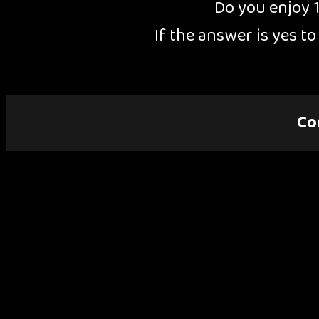
Do you enjoy 
If the answer is yes t
Co