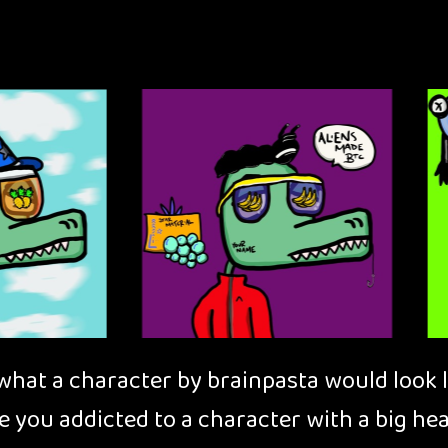
at a character by brainpasta would look lik
e you addicted to a character with a big he