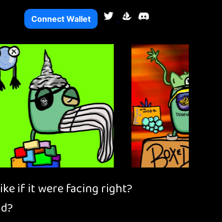
Connect Wallet
e if it were facing right?
ad?