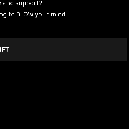
e and support?
oing to BLOW your mind.
NFT