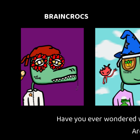
BRAINCROCS
Have you ever wondered wh
Ar