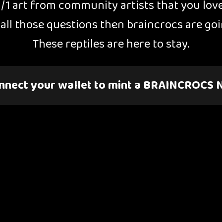
1/1 art from community artists that you lov
o all those questions then braincrocs are g
These reptiles are here to stay.
nnect your wallet to mint a BRAINCROCS 